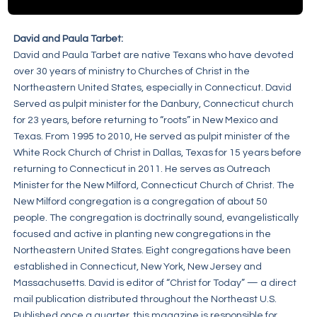
David and Paula Tarbet:
David and Paula Tarbet are native Texans who have devoted
over 30 years of ministry to Churches of Christ in the
Northeastern United States, especially in Connecticut. David
Served as pulpit minister for the Danbury, Connecticut church
for 23 years, before returning to “roots” in New Mexico and
Texas. From 1995 to 2010, He served as pulpit minister of the
White Rock Church of Christ in Dallas, Texas for 15 years before
returning to Connecticut in 2011. He serves as Outreach
Minister for the New Milford, Connecticut Church of Christ. The
New Milford congregation is a congregation of about 50
people. The congregation is doctrinally sound, evangelistically
focused and active in planting new congregations in the
Northeastern United States. Eight congregations have been
established in Connecticut, New York, New Jersey and
Massachusetts. David is editor of “Christ for Today” — a direct
mail publication distributed throughout the Northeast U.S.
Published once a quarter, this magazine is responsible for