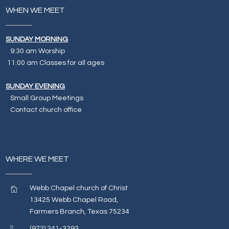
WHEN WE MEET
SUNDAY MORNING
9:30 am Worship
11:00 am Classes for all ages
SUNDAY EVENING
Small Group Meetings
Contact church office
WHERE WE MEET
Webb Chapel church of Christ
13425 Webb Chapel Road,
Farmers Branch, Texas 75234
(972) 241-3293