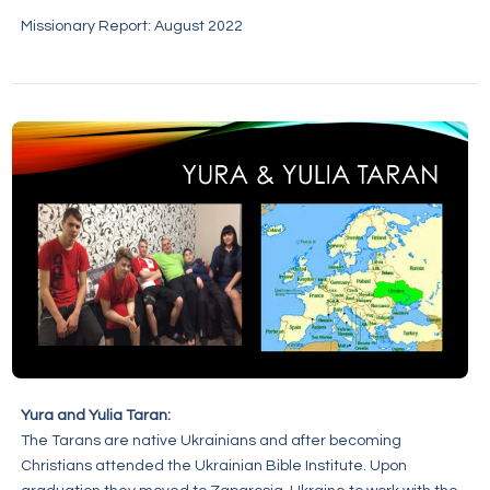
Missionary Report: August 2022
Yura and Yulia Taran:
The Tarans are native Ukrainians and after becoming
Christians attended the Ukrainian Bible Institute. Upon