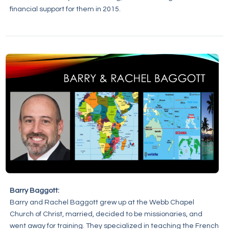
financial support for them in 2015.
Barry Baggott:
Barry and Rachel Baggott grew up at the Webb Chapel
Church of Christ, married, decided to be missionaries, and
went away for training. They specialized in teaching the French