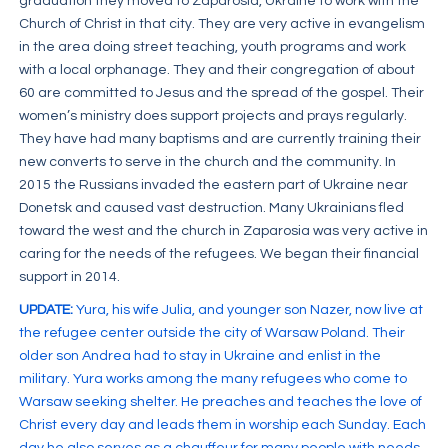
graduation they moved to Zaparosia, Ukraine to work with the
Church of Christ in that city. They are very active in evangelism
in the area doing street teaching, youth programs and work
with a local orphanage. They and their congregation of about
60 are committed to Jesus and the spread of the gospel. Their
women’s ministry does support projects and prays regularly.
They have had many baptisms and are currently training their
new converts to serve in the church and the community. In
2015 the Russians invaded the eastern part of Ukraine near
Donetsk and caused vast destruction. Many Ukrainians fled
toward the west and the church in Zaparosia was very active in
caring for the needs of the refugees. We began their financial
support in 2014.
UPDATE:
Yura, his wife Julia, and younger son Nazer, now live at
the refugee center outside the city of Warsaw Poland. Their
older son Andrea had to stay in Ukraine and enlist in the
military. Yura works among the many refugees who come to
Warsaw seeking shelter. He preaches and teaches the love of
Christ every day and leads them in worship each Sunday. Each
day he also serves as a chauffeur for many people with needs.