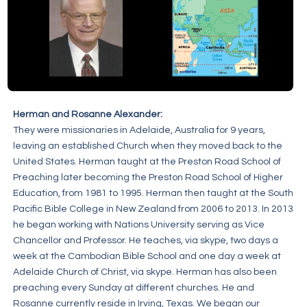
Herman and Rosanne Alexander:
They were missionaries in Adelaide, Australia for 9 years,
leaving an established Church when they moved back to the
United States. Herman taught at the Preston Road School of
Preaching later becoming the Preston Road School of Higher
Education, from 1981 to 1995. Herman then taught at the South
Pacific Bible College in New Zealand from 2006 to 2013. In 2013
he began working with Nations University serving as Vice
Chancellor and Professor. He teaches, via skype, two days a
week at the Cambodian Bible School and one day a week at
Adelaide Church of Christ, via skype. Herman has also been
preaching every Sunday at different churches. He and
Rosanne currently reside in Irving, Texas. We began our