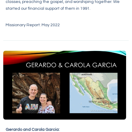
classes, preaching the gospel, and worshiping together. We
started our financial support of them in 1991.
Missionary Report: May 2022
Gerardo and Carola Garcia: