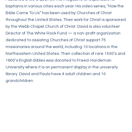
baptisms in various cities each year. His video series, “How the
Bible Came To Us” has been used by Churches of Christ
throughout the United States. Their work for Christ is sponsored
by the Webb Chapel Church of Christ. David is also volunteer
Director of The White Rock Fund — a non-profit organization
dedicated to assisting Churches of Christ support 75
missionaries around the world, including 10 locations in the
Northeastern United States. Their collection of rare 1500’s and
1600’s English Bibles was donated to Freed-Hardeman
University where it is on permanent display in the university
library. David and Paula have 4 adult children and 10
grandchildren.