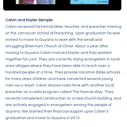
Calvin and Kayler Semple:
Calvin received his formal bible, teacher, and preacher training
at the Jamaican School of Preaching. Upon graduation he was
invited to move to Guyana to work with the small and
struggling Blairmont Church of Christ. About a year after
moving to Guyana Calvin married Kayler and they worked
together for Lord. They are currently doing evangelism in local
area villages where they have been able to teach over a
hundred people at a time. They provide Vacation Bible schools
for many area children and have converted several young
men as a result. Calvin shares radio time with another local
preacher on a radio program called The Narrow Way. They
recently completed construction on a new church building, and
are actively engaged in evangelism among the people of
Guyana. We started their financial support upon Calvin’s
graduation and move to Guyana in 2015.