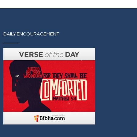
DAILY ENCOURAGEMENT