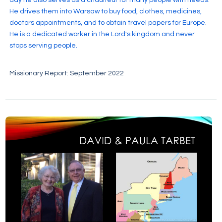
He drives them into Warsaw to buy food, clothes, medicines,
doctors appointments, and to obtain travel papers for Europe.
He is a dedicated worker in the Lord's kingdom and never
stops serving people.
Missionary Report: September 2022