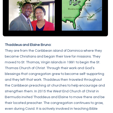
Thaddeus and Elaine Bruno:
They are from the Caribbean island of Dominica where they
became Christians and began their love for missions. They
moved to St. Thomas, Virgin Islands in 1991 to begin the St.
Thomas Church of Christ. Through their work and God’s
blessings that congregation grew to become self-supporting
and they left that work. Thaddeus then traveled throughout
the Caribbean preaching at churches to help encourage and
strengthen them. In 2015 the West End Church of Christ in
Bermuda invited Thaddeus and Elaine to move there and be
their located preacher. The congregation continues to grow,
even during Covid. It is actively involved in teaching Bible