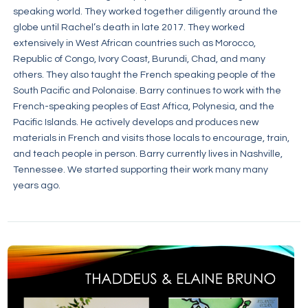
speaking world. They worked together diligently around the
globe until Rachel’s death in late 2017. They worked
extensively in West African countries such as Morocco,
Republic of Congo, Ivory Coast, Burundi, Chad, and many
others. They also taught the French speaking people of the
South Pacific and Polonaise. Barry continues to work with the
French-speaking peoples of East Aftica, Polynesia, and the
Pacific Islands. He actively develops and produces new
materials in French and visits those locals to encourage, train,
and teach people in person. Barry currently lives in Nashville,
Tennessee. We started supporting their work many many
years ago.