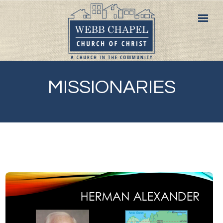
MISSIONARIES