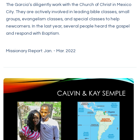
The Garcia’s diligently work with the Church of Christ in Mexico
City. They are actively involved in leading bible classes, small
groups, evangelism classes, and special classes to help
newcomers. In the last year, several people heard the gospel
and respond with Baptism.
Missionary Report: Jan. - Mar. 2022