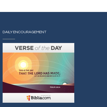
DAILY ENCOURAGEMENT