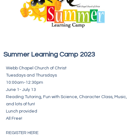
Summer Learning Camp 2023
Webb Chapel Church of Christ
Tuesdays and Thursdays
10:00am-12:30pm
June 1- July 13
Reading Tutoring, Fun with Science, Character Class, Music,
and lots of fun!
Lunch provided
All Free!
REGISTER HERE