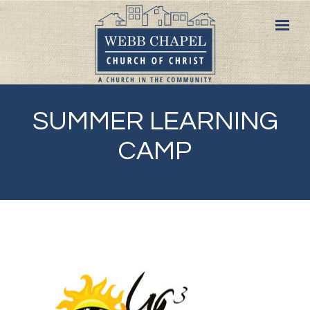
SUMMER LEARNING
CAMP