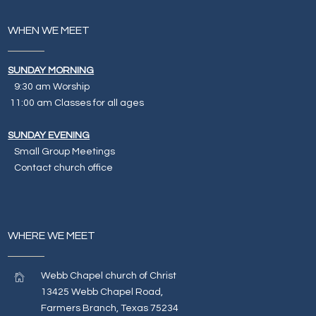
WHEN WE MEET
SUNDAY MORNING
9:30 am Worship
11:00 am Classes for all ages
SUNDAY EVENING
Small Group Meetings
Contact church office
WHERE WE MEET
Webb Chapel church of Christ
13425 Webb Chapel Road,
Farmers Branch, Texas 75234